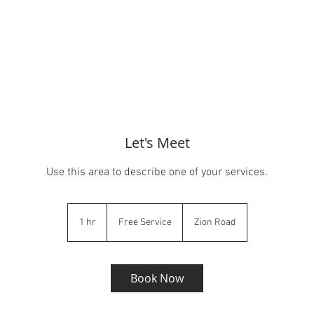
Let's Meet
Use this area to describe one of your services.
Free
Service
1 hr
1
Free Service
Zion Road
h
Book Now