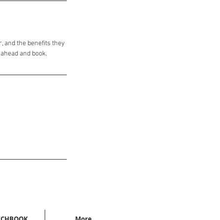
, and the benefits they
o ahead and book.
TCHBOOK
More