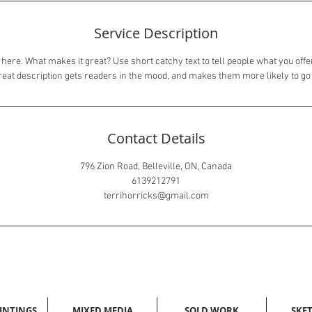
Service Description
here. What makes it great? Use short catchy text to tell people what you offer
great description gets readers in the mood, and makes them more likely to g
Contact Details
796 Zion Road, Belleville, ON, Canada
6139212791
terrihorricks@gmail.com
AINTINGS
MIXED MEDIA
SOLD WORK
SKE