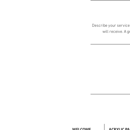
Describe your service 
will receive. A 
WELCOME
ACRYLIC P