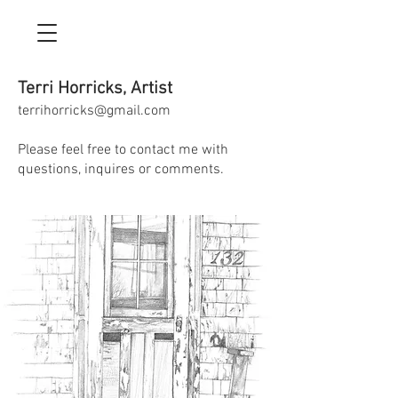
Terri Horricks, Artist
terrihorricks@gmail.com
Please feel free to contact me with
questions, inquires or comments.​​​​