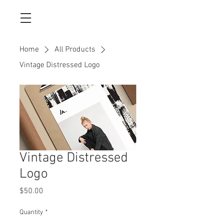
Home
All Products
Vintage Distressed Logo
Vintage Distressed
Logo
Price
$50.00
Quantity
*