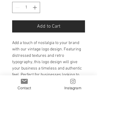
Add to Cart
Add a touch of nostalgia to your brand 
with our vintage logo design. Featuring 
distressed textures and retro 
typography, this logo design will give 
your business a timeless and authentic 
feel. Perfect for businesses looking to 
capture the essence of the past while 
staying relevant in the present.
Contact
Instagram