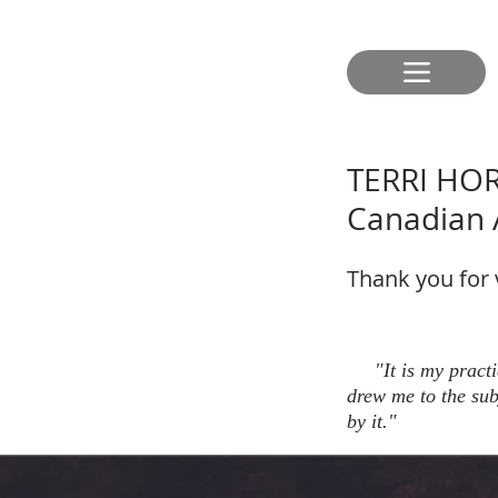
TERRI HO
Canadian A
Thank you for vi
"It is my practice
drew me to the sub
by it."