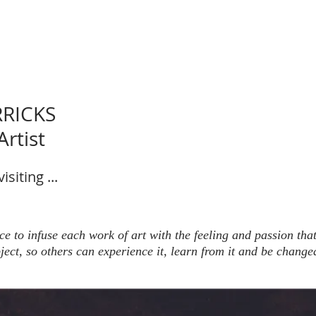
RRICKS
rtist
siting ...
 to infuse each work of art with the feeling and passion tha
ject, so others can experience it, learn from it and be change